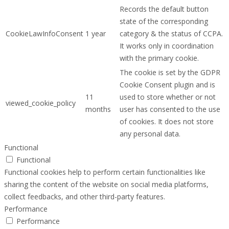
Records the default button
state of the corresponding
CookieLawInfoConsent
1 year
category & the status of CCPA.
It works only in coordination
with the primary cookie.
The cookie is set by the GDPR
Cookie Consent plugin and is
11
used to store whether or not
viewed_cookie_policy
months
user has consented to the use
of cookies. It does not store
any personal data.
Functional
Functional
Functional cookies help to perform certain functionalities like
sharing the content of the website on social media platforms,
collect feedbacks, and other third-party features.
Performance
Performance