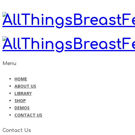
Menu
HOME
ABOUT US
LIBRARY
SHOP
DEMOS
CONTACT US
Contact Us