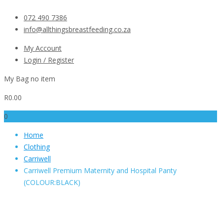
072 490 7386
info@allthingsbreastfeeding.co.za
My Account
Login / Register
My Bag
no item
R
0.00
0
Home
Clothing
Carriwell
Carriwell Premium Maternity and Hospital Panty
(COLOUR:BLACK)
Carriwell Premium
Maternity and Hospital