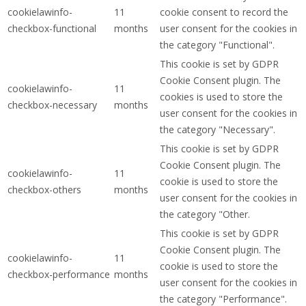
cookielawinfo-
11
cookie consent to record the
checkbox-functional
months
user consent for the cookies in
the category "Functional".
This cookie is set by GDPR
Cookie Consent plugin. The
cookielawinfo-
11
cookies is used to store the
checkbox-necessary
months
user consent for the cookies in
the category "Necessary".
This cookie is set by GDPR
Cookie Consent plugin. The
cookielawinfo-
11
cookie is used to store the
checkbox-others
months
user consent for the cookies in
the category "Other.
This cookie is set by GDPR
Cookie Consent plugin. The
cookielawinfo-
11
cookie is used to store the
checkbox-performance
months
user consent for the cookies in
the category "Performance".