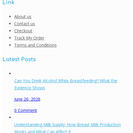
Link
About us
Contact us
Checkout
Track My Order
Terms and Conditions
Latest Posts
Can You Drink Alcohol While Breastfeeding? What the
Evidence Shows
June 20, 2026
0
Comment
Understanding Milk Supply: How Breast Milk Production
Works and What Can Affect It