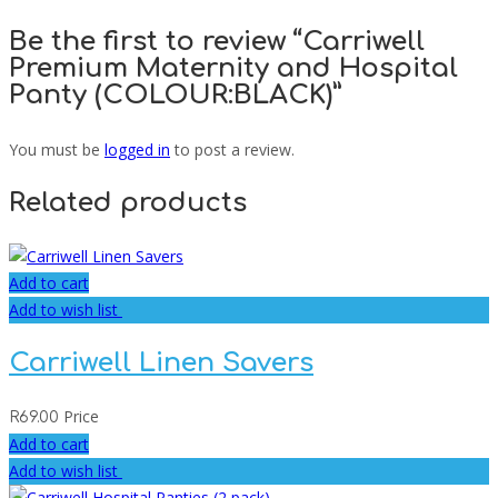
Be the first to review “Carriwell
Premium Maternity and Hospital
Panty (COLOUR:BLACK)”
You must be
logged in
to post a review.
Related products
Add to cart
Add to wish list
Carriwell Linen Savers
Price
R
69.00
Add to cart
Add to wish list