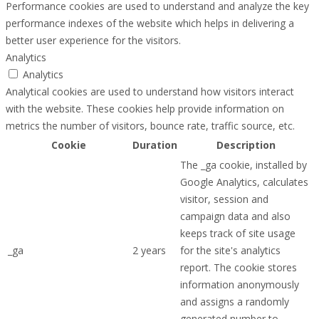
Performance cookies are used to understand and analyze the key
performance indexes of the website which helps in delivering a
better user experience for the visitors.
Analytics
Analytics
Analytical cookies are used to understand how visitors interact
with the website. These cookies help provide information on
metrics the number of visitors, bounce rate, traffic source, etc.
Cookie
Duration
Description
The _ga cookie, installed by
Google Analytics, calculates
visitor, session and
campaign data and also
keeps track of site usage
_ga
2 years
for the site's analytics
report. The cookie stores
information anonymously
and assigns a randomly
generated number to