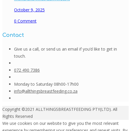
October 9, 2025
0
Comment
Contact
Give us a call, or send us an email if you’d like to get in
touch.
072 490 7386
Monday to Saturday 08h00-17h00
info@allthingsbreastfeeding.co.za
Copyright ©2021 ALLTHINGSBREASTFEEDING PTY(LTD). All
Rights Reserved
We use cookies on our website to give you the most relevant
experience by remembering your preferences and repeat visits. By