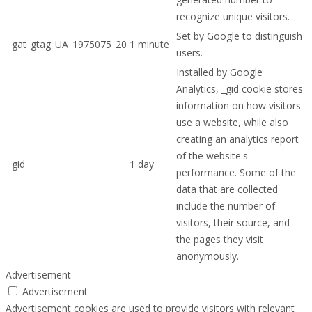
recognize unique visitors.
Set by Google to distinguish
_gat_gtag_UA_1975075_20
1 minute
users.
Installed by Google
Analytics, _gid cookie stores
information on how visitors
use a website, while also
creating an analytics report
of the website's
_gid
1 day
performance. Some of the
data that are collected
include the number of
visitors, their source, and
the pages they visit
anonymously.
Advertisement
Advertisement
Advertisement cookies are used to provide visitors with relevant