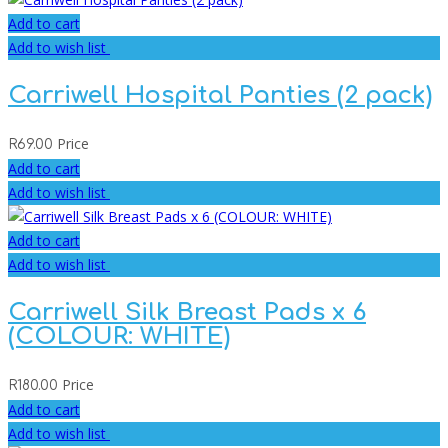
Add to cart
Add to wish list
Carriwell Hospital Panties (2 pack)
Price
R
69.00
Add to cart
Add to wish list
Add to cart
Add to wish list
Carriwell Silk Breast Pads x 6
(COLOUR: WHITE)
Price
R
180.00
Add to cart
Add to wish list