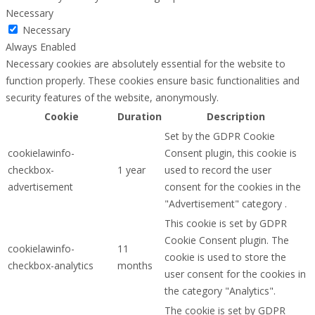
Necessary
Necessary
Always Enabled
Necessary cookies are absolutely essential for the website to
function properly. These cookies ensure basic functionalities and
security features of the website, anonymously.
Cookie
Duration
Description
Set by the GDPR Cookie
cookielawinfo-
Consent plugin, this cookie is
checkbox-
1 year
used to record the user
advertisement
consent for the cookies in the
"Advertisement" category .
This cookie is set by GDPR
Cookie Consent plugin. The
cookielawinfo-
11
cookie is used to store the
checkbox-analytics
months
user consent for the cookies in
the category "Analytics".
The cookie is set by GDPR