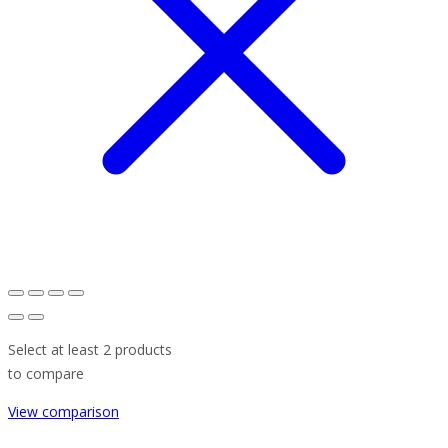
Select at least 2 products
to compare
View comparison