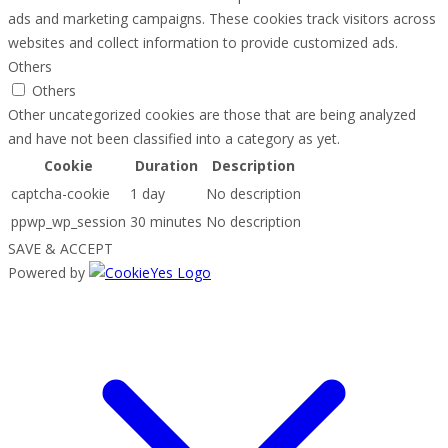
ads and marketing campaigns. These cookies track visitors across
websites and collect information to provide customized ads.
Others
Others
Other uncategorized cookies are those that are being analyzed
and have not been classified into a category as yet.
Cookie
Duration
Description
captcha-cookie
1 day
No description
ppwp_wp_session
30 minutes
No description
SAVE & ACCEPT
Powered by