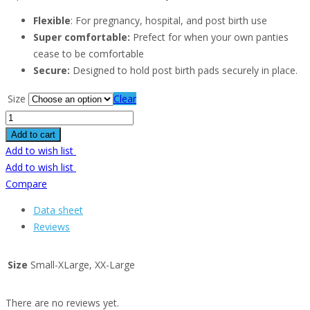
Flexible
: For pregnancy, hospital, and post birth use
Super comfortable:
Prefect for when your own panties
cease to be comfortable
Secure:
Designed to hold post birth pads securely in place.
Size
Clear
Add to cart
Add to wish list
Add to wish list
Compare
Data sheet
Reviews
Size
Small-XLarge, XX-Large
There are no reviews yet.