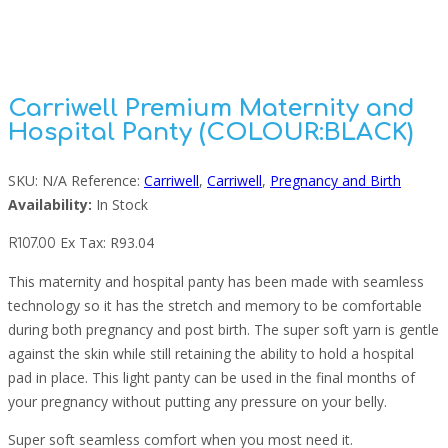
Panty (COLOUR:BLACK)
Carriwell Premium Maternity and
Hospital Panty (COLOUR:BLACK)
SKU:
N/A
Reference:
Carriwell
,
Carriwell
,
Pregnancy and Birth
Availability:
In Stock
Ex Tax:
R
93.04
R
107.00
This maternity and hospital panty has been made with seamless
technology so it has the stretch and memory to be comfortable
during both pregnancy and post birth. The super soft yarn is gentle
against the skin while still retaining the ability to hold a hospital
pad in place. This light panty can be used in the final months of
your pregnancy without putting any pressure on your belly.
Super soft seamless comfort when you most need it.