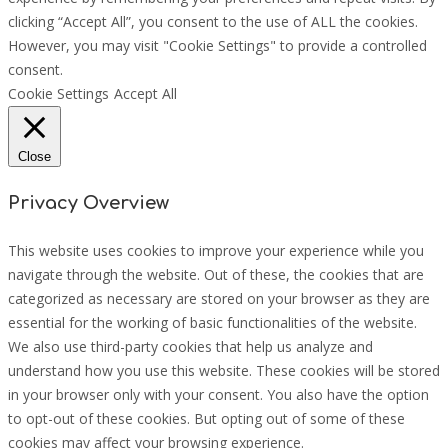
clicking “Accept All”, you consent to the use of ALL the cookies.
However, you may visit "Cookie Settings" to provide a controlled
consent.
Cookie Settings
Accept All
Close
Privacy Overview
This website uses cookies to improve your experience while you
navigate through the website. Out of these, the cookies that are
categorized as necessary are stored on your browser as they are
essential for the working of basic functionalities of the website.
We also use third-party cookies that help us analyze and
understand how you use this website. These cookies will be stored
in your browser only with your consent. You also have the option
to opt-out of these cookies. But opting out of some of these
cookies may affect your browsing experience.