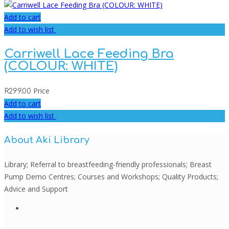
Add to cart
Add to wish list
Carriwell Lace Feeding Bra
(COLOUR: WHITE)
Price
R
299.00
Add to cart
Add to wish list
About Aki Library
Library; Referral to breastfeeding-friendly professionals; Breast
Pump Demo Centres; Courses and Workshops; Quality Products;
Advice and Support