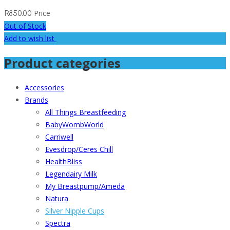
Price
R
850.00
Out of Stock
Add to wish list
Product categories
Accessories
Brands
All Things Breastfeeding
BabyWombWorld
Carriwell
Evesdrop/Ceres Chill
HealthBliss
Legendairy Milk
My Breastpump/Ameda
Natura
Silver Nipple Cups
Spectra