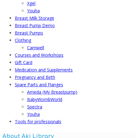
Xgel
Youha
Breast Milk Storage
Breast Pump Demo
Breast Pumps
Clothing
Carriwell
Courses and Workshops
Gift Card
Medication and Supplements
Pregnancy and Birth
Spare Parts and Flanges
Ameda (My Breastpump)
BabyWombWorld
Spectra
Youha
Tools for professionals
About Aki Library