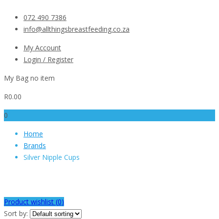
072 490 7386
info@allthingsbreastfeeding.co.za
My Account
Login / Register
My Bag
no item
R
0.00
0
Home
Brands
Silver Nipple Cups
Silver Nipple Cups
Product wishlist (
0
)
Sort by: