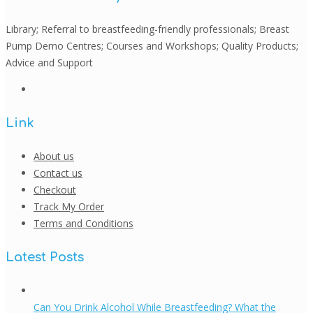
Library; Referral to breastfeeding-friendly professionals; Breast
Pump Demo Centres; Courses and Workshops; Quality Products;
Advice and Support
Link
About us
Contact us
Checkout
Track My Order
Terms and Conditions
Latest Posts
Can You Drink Alcohol While Breastfeeding? What the