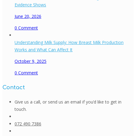
Evidence Shows
June 20, 2026
0
Comment
Understanding Milk Supply: How Breast Milk Production
Works and What Can Affect It
October 9, 2025
0
Comment
Contact
Give us a call, or send us an email if you’d like to get in
touch.
072 490 7386