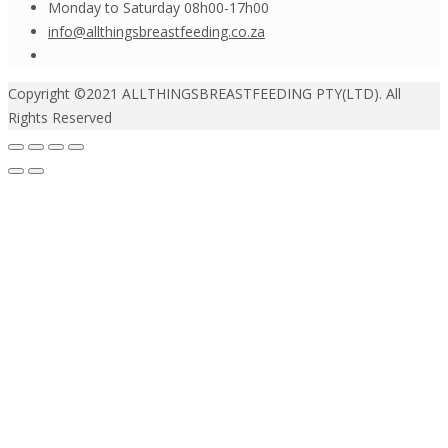
Monday to Saturday 08h00-17h00
info@allthingsbreastfeeding.co.za
Copyright ©2021 ALLTHINGSBREASTFEEDING PTY(LTD). All
Rights Reserved