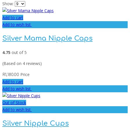
Show:
Add to cart
Add to wish list
Silver Mama Nipple Caps
4.75
out of 5
(Based on 4 reviews)
Price
R
1,180.00
Add to cart
Add to wish list
Out of Stock
Add to wish list
Silver Nipple Cups