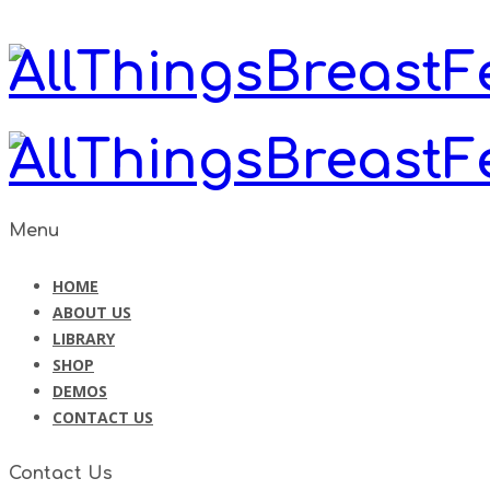
Menu
HOME
ABOUT US
LIBRARY
SHOP
DEMOS
CONTACT US
Contact Us