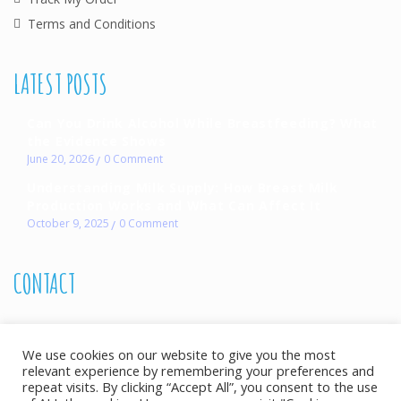
Terms and Conditions
LATEST POSTS
Can You Drink Alcohol While Breastfeeding? What
the Evidence Shows
June 20, 2026
0
Comment
Understanding Milk Supply: How Breast Milk
Production Works and What Can Affect It
October 9, 2025
0
Comment
CONTACT
072 490 7386
We use cookies on our website to give you the most
Monday to Saturday 08h00-17h00
relevant experience by remembering your preferences and
info@allthingsbreastfeeding.co.za
repeat visits. By clicking “Accept All”, you consent to the use