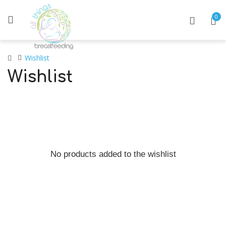
0
Wishlist
Wishlist
No products added to the wishlist