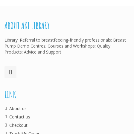
ABOUT AKI LIBRARY
Library; Referral to breastfeeding-friendly professionals; Breast
Pump Demo Centres; Courses and Workshops; Quality
Products; Advice and Support
LINK
About us
Contact us
Checkout
Track My Order