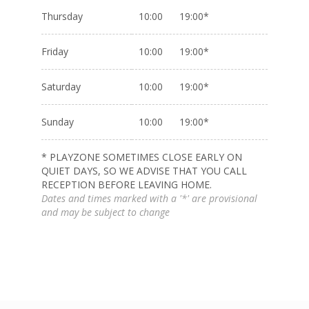
Thursday
10:00 19:00*
Friday
10:00 19:00*
Saturday
10:00 19:00*
Sunday
10:00 19:00*
* PLAYZONE SOMETIMES CLOSE EARLY ON
QUIET DAYS, SO WE ADVISE THAT YOU CALL
RECEPTION BEFORE LEAVING HOME.
Dates and times marked with a '*' are provisional
and may be subject to change