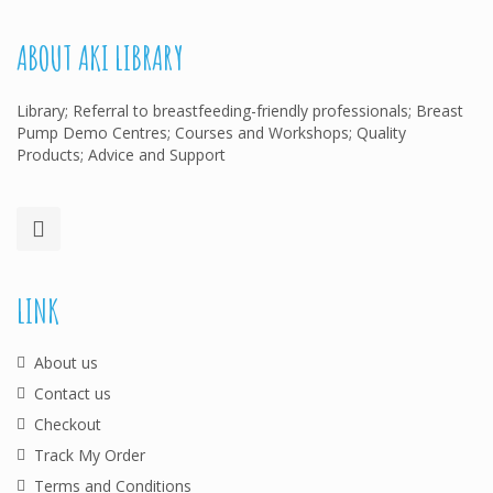
ABOUT AKI LIBRARY
Library; Referral to breastfeeding-friendly professionals; Breast
Pump Demo Centres; Courses and Workshops; Quality
Products; Advice and Support
LINK
About us
Contact us
Checkout
Track My Order
Terms and Conditions