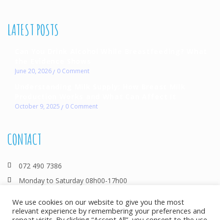
LATEST POSTS
Can You Drink Alcohol While Breastfeeding? What
the Evidence Shows
June 20, 2026
0
Comment
Understanding Milk Supply: How Breast Milk
Production Works and What Can Affect It
October 9, 2025
0
Comment
CONTACT
072 490 7386
Monday to Saturday 08h00-17h00
info@allthingsbreastfeeding.co.za
We use cookies on our website to give you the most
relevant experience by remembering your preferences and
repeat visits. By clicking “Accept All”, you consent to the use