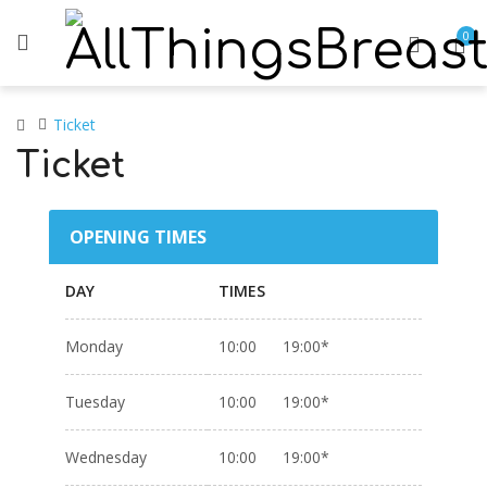
0
Ticket
Ticket
OPENING TIMES
DAY
TIMES
Monday
10:00 19:00*
Tuesday
10:00 19:00*
Wednesday
10:00 19:00*