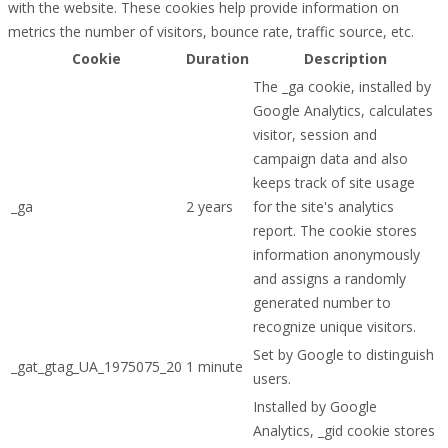
with the website. These cookies help provide information on
metrics the number of visitors, bounce rate, traffic source, etc.
Cookie
Duration
Description
The _ga cookie, installed by
Google Analytics, calculates
visitor, session and
campaign data and also
keeps track of site usage
_ga
2 years
for the site's analytics
report. The cookie stores
information anonymously
and assigns a randomly
generated number to
recognize unique visitors.
Set by Google to distinguish
_gat_gtag_UA_1975075_20
1 minute
users.
Installed by Google
Analytics, _gid cookie stores