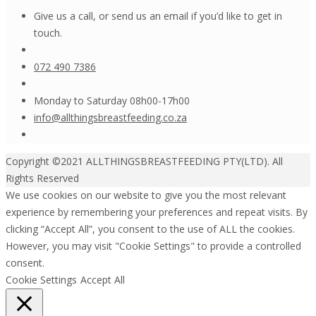
Give us a call, or send us an email if you’d like to get in
touch.
072 490 7386
Monday to Saturday 08h00-17h00
info@allthingsbreastfeeding.co.za
Copyright ©2021 ALLTHINGSBREASTFEEDING PTY(LTD). All
Rights Reserved
We use cookies on our website to give you the most relevant
experience by remembering your preferences and repeat visits. By
clicking “Accept All”, you consent to the use of ALL the cookies.
However, you may visit "Cookie Settings" to provide a controlled
consent.
Cookie Settings
Accept All