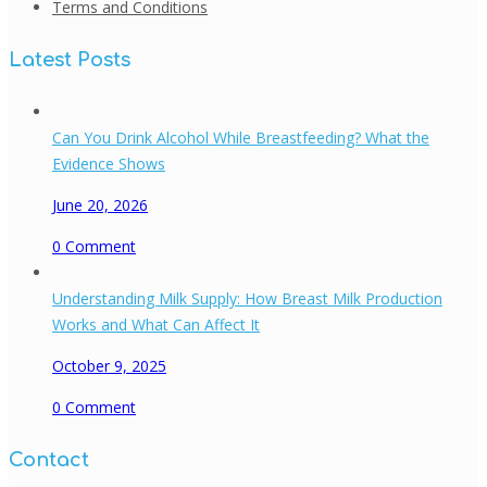
Terms and Conditions
Latest Posts
Can You Drink Alcohol While Breastfeeding? What the
Evidence Shows
June 20, 2026
0
Comment
Understanding Milk Supply: How Breast Milk Production
Works and What Can Affect It
October 9, 2025
0
Comment
Contact