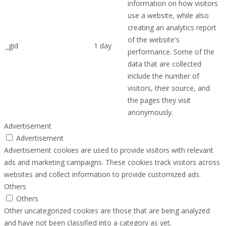
information on how visitors
use a website, while also
creating an analytics report
of the website's
_gid
1 day
performance. Some of the
data that are collected
include the number of
visitors, their source, and
the pages they visit
anonymously.
Advertisement
Advertisement
Advertisement cookies are used to provide visitors with relevant
ads and marketing campaigns. These cookies track visitors across
websites and collect information to provide customized ads.
Others
Others
Other uncategorized cookies are those that are being analyzed
and have not been classified into a category as yet.