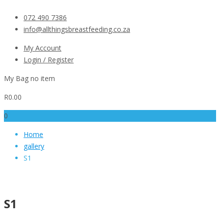
072 490 7386
info@allthingsbreastfeeding.co.za
My Account
Login / Register
My Bag
no item
R
0.00
0
Home
gallery
S1
S1
S1