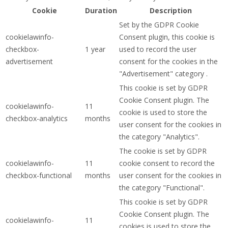
Cookie
Duration
Description
Set by the GDPR Cookie
cookielawinfo-
Consent plugin, this cookie is
checkbox-
1 year
used to record the user
advertisement
consent for the cookies in the
"Advertisement" category .
This cookie is set by GDPR
Cookie Consent plugin. The
cookielawinfo-
11
cookie is used to store the
checkbox-analytics
months
user consent for the cookies in
the category "Analytics".
The cookie is set by GDPR
cookielawinfo-
11
cookie consent to record the
checkbox-functional
months
user consent for the cookies in
the category "Functional".
This cookie is set by GDPR
Cookie Consent plugin. The
cookielawinfo-
11
cookies is used to store the