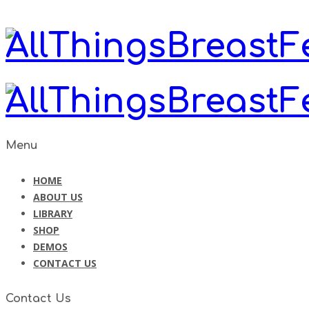
Menu
HOME
ABOUT US
LIBRARY
SHOP
DEMOS
CONTACT US
Contact Us