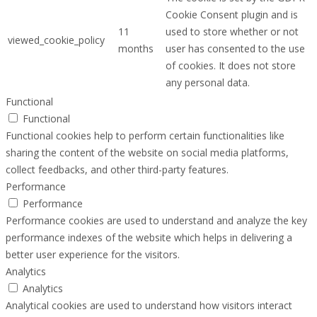
Cookie Consent plugin and is
11
used to store whether or not
viewed_cookie_policy
months
user has consented to the use
of cookies. It does not store
any personal data.
Functional
Functional
Functional cookies help to perform certain functionalities like
sharing the content of the website on social media platforms,
collect feedbacks, and other third-party features.
Performance
Performance
Performance cookies are used to understand and analyze the key
performance indexes of the website which helps in delivering a
better user experience for the visitors.
Analytics
Analytics
Analytical cookies are used to understand how visitors interact