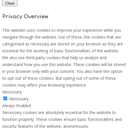
Close
Privacy Overview
This website uses cookies to improve your experience while you
navigate through the website. Out of these, the cookies that are
categorized as necessary are stored on your browser as they are
essential for the working of basic functionalities of the website.
We also use third-party cookies that help us analyze and
understand how you use this website. These cookies will be stored
in your browser only with your consent. You also have the option
to opt-out of these cookies. But opting out of some of these
cookies may affect your browsing experience.
Necessary
Necessary
Always Enabled
Necessary cookies are absolutely essential for the website to
function properly. These cookies ensure basic functionalities and
security features of the website, anonymously.