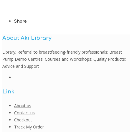
Share
About Aki Library
Library; Referral to breastfeeding-friendly professionals; Breast
Pump Demo Centres; Courses and Workshops; Quality Products;
Advice and Support
Link
About us
Contact us
Checkout
Track My Order