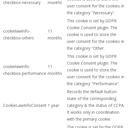
checkbox-necessary
months
user consent for the cookies in
the category "Necessary".
This cookie is set by GDPR
Cookie Consent plugin. The
cookielawinfo-
11
cookie is used to store the
checkbox-others
months
user consent for the cookies in
the category "Other.
This cookie is set by GDPR
Cookie Consent plugin. The
cookielawinfo-
11
cookie is used to store the
checkbox-performance
months
user consent for the cookies in
the category "Performance".
Records the default button
state of the corresponding
CookieLawInfoConsent
1 year
category & the status of CCPA.
It works only in coordination
with the primary cookie.
The cookie is set by the GDPR