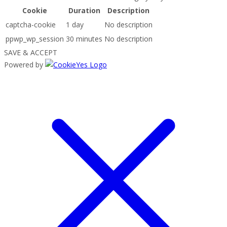
Cookie
Duration
Description
captcha-cookie
1 day
No description
ppwp_wp_session
30 minutes
No description
SAVE & ACCEPT
Powered by