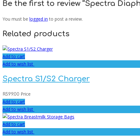
Be the first to review “Spectra Diap
You must be
logged in
to post a review.
Related products
Add to cart
Add to wish list
Spectra S1/S2 Charger
Price
R
599.00
Add to cart
Add to wish list
Add to cart
Add to wish list