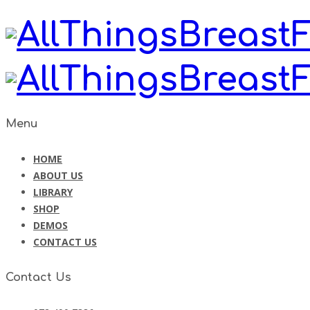
Menu
HOME
ABOUT US
LIBRARY
SHOP
DEMOS
CONTACT US
Contact Us