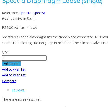
Spectra Diaphragm Loose (single)
Reference:
Spectra
,
Spectra
Availability:
In Stock
Ex Tax:
R
47.83
R
55.00
Spectra’s silicone diaphragm fits the three piece connector. All silic
seems to be losing suction (keep in mind that the Silicone valves is a
Qty:
Add to cart
Add to wish list
Add to wish list
Compare
Reviews
There are no reviews yet.