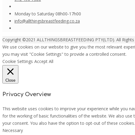
Monday to Saturday 08h00-17h00
info@allthingsbreastfeeding.co.za
Copyright ©2021 ALLTHINGSBREASTFEEDING PTY(LTD). All Rights
We use cookies on our website to give you the most relevant experi
you may visit "Cookie Settings" to provide a controlled consent.
Cookie Settings
Accept All
Close
Privacy Overview
This website uses cookies to improve your experience while you nav
for the working of basic functionalities of the website. We also use
your consent. You also have the option to opt-out of these cookies
Necessary