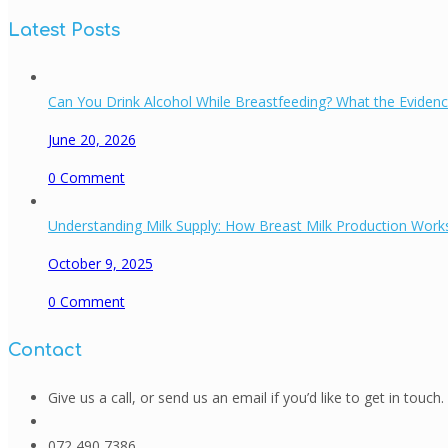
Latest Posts
Can You Drink Alcohol While Breastfeeding? What the Eviden
June 20, 2026
0
Comment
Understanding Milk Supply: How Breast Milk Production Works
October 9, 2025
0
Comment
Contact
Give us a call, or send us an email if you’d like to get in touch.
072 490 7386