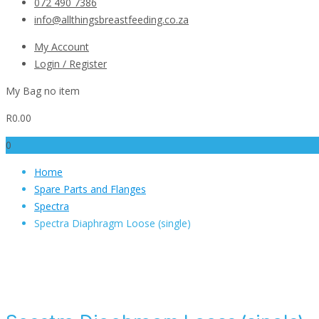
072 490 7386
info@allthingsbreastfeeding.co.za
My Account
Login / Register
My Bag
no item
R
0.00
0
Home
Spare Parts and Flanges
Spectra
Spectra Diaphragm Loose (single)
Spectra Diaphragm Loose (si