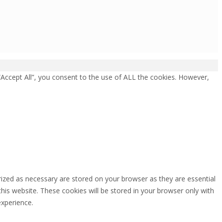
“Accept All”, you consent to the use of ALL the cookies. However,
rized as necessary are stored on your browser as they are essential
this website. These cookies will be stored in your browser only with
experience.