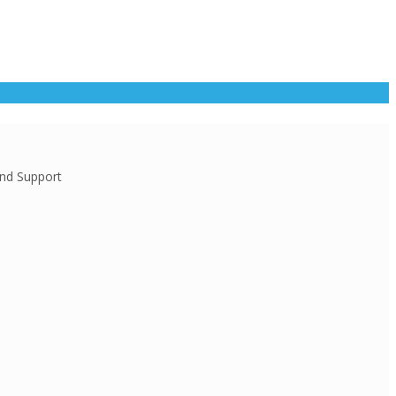
and Support