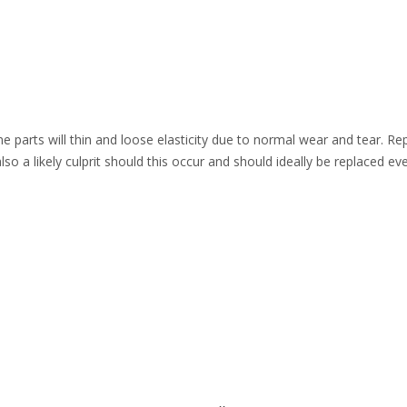
one parts will thin and loose elasticity due to normal wear and tear. Re
lso a likely culprit should this occur and should ideally be replaced e