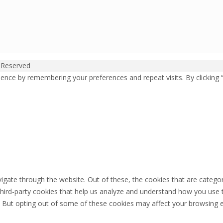
 Reserved
ence by remembering your preferences and repeat visits. By clicking 
igate through the website. Out of these, the cookies that are catego
 third-party cookies that help us analyze and understand how you use 
. But opting out of some of these cookies may affect your browsing 