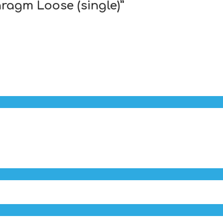
hragm Loose (single)”