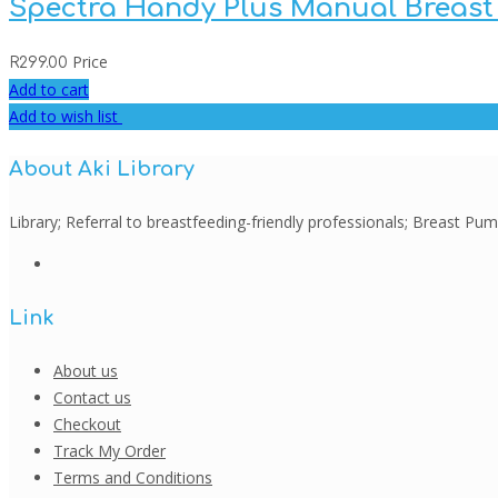
Spectra Handy Plus Manual Breas
Price
R
299.00
Add to cart
Add to wish list
About Aki Library
Library; Referral to breastfeeding-friendly professionals; Breast 
Link
About us
Contact us
Checkout
Track My Order
Terms and Conditions