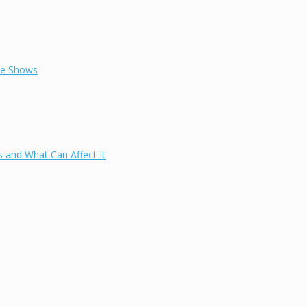
ce Shows
 and What Can Affect It