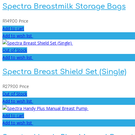
Spectra Breastmilk Storage Bags
Price
R
149.00
Add to cart
Add to wish list
Out of Stock
Add to wish list
Spectra Breast Shield Set (Single)
Price
R
279.00
Out of Stock
Add to wish list
Add to cart
Add to wish list