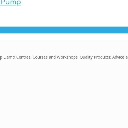
t Pump
Pump Demo Centres; Courses and Workshops; Quality Products; Advice 