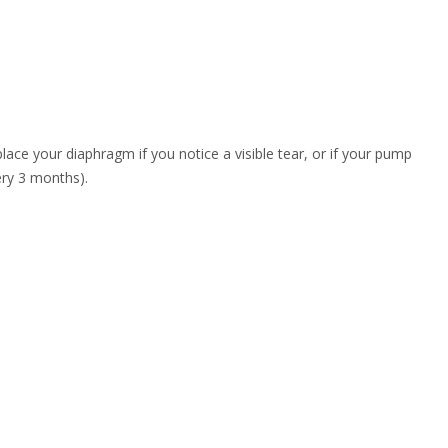
place your diaphragm if you notice a visible tear, or if your pump
very 3 months).